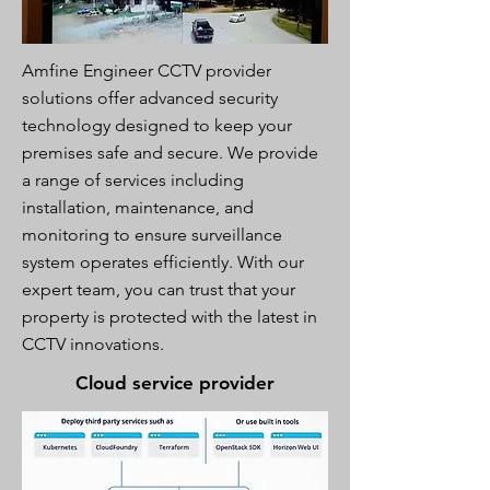
Amfine Engineer CCTV provider
solutions offer advanced security
technology designed to keep your
premises safe and secure. We provide
a range of services including
installation, maintenance, and
monitoring to ensure surveillance
system operates efficiently. With our
expert team, you can trust that your
property is protected with the latest in
CCTV innovations.
Cloud service provider