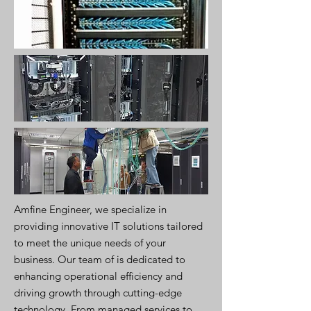
Amfine Engineer, we specialize in
providing innovative IT solutions tailored
to meet the unique needs of your
business. Our team of is dedicated to
enhancing operational efficiency and
driving growth through cutting-edge
technology. From managed services to