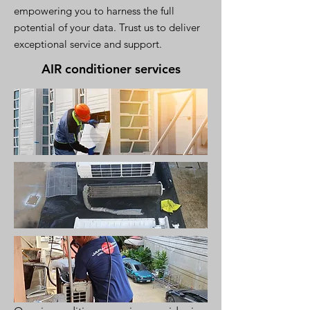
empowering you to harness the full
potential of your data. Trust us to deliver
exceptional service and support.
AIR conditioner services