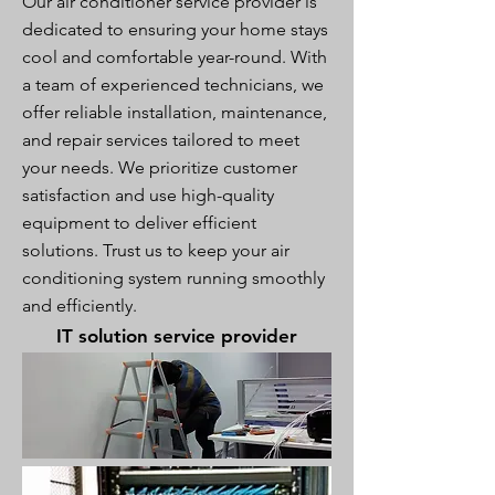
Our air conditioner service provider is
dedicated to ensuring your home stays
cool and comfortable year-round. With
a team of experienced technicians, we
offer reliable installation, maintenance,
and repair services tailored to meet
your needs. We prioritize customer
satisfaction and use high-quality
equipment to deliver efficient
solutions. Trust us to keep your air
conditioning system running smoothly
and efficiently.
IT solution service provider