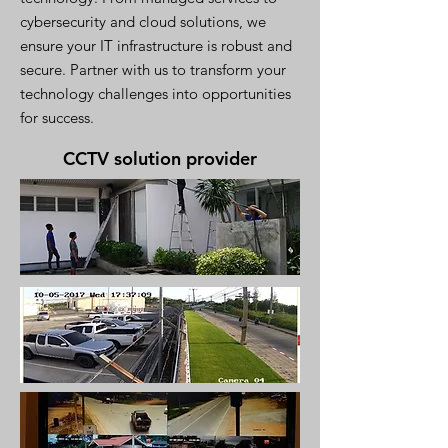
cybersecurity and cloud solutions, we
ensure your IT infrastructure is robust and
secure. Partner with us to transform your
technology challenges into opportunities
for success.
CCTV solution provider