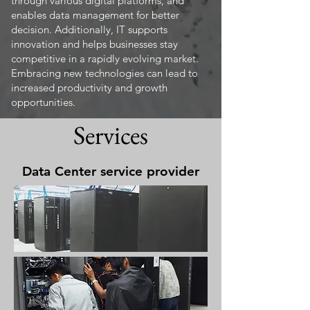
through various digital platforms, and
enables data management for better
decision. Additionally, IT supports
innovation and helps businesses stay
competitive in a rapidly evolving market.
Embracing new technologies can lead to
increased productivity and growth
opportunities.
Services
Data Center service provider