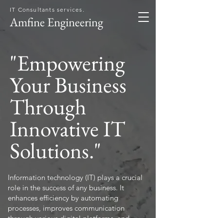
IT Consultants services.
Amfine Engineering
"Empowering
Your Business
Through
Innovative IT
Solutions."
Information technology (IT) plays a crucial
role in the success of any business. It
enhances efficiency by automating
processes, improves communication