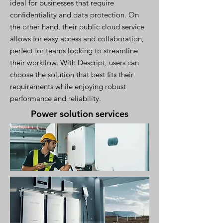
ideal for businesses that require
confidentiality and data protection. On
the other hand, their public cloud service
allows for easy access and collaboration,
perfect for teams looking to streamline
their workflow. With Descript, users can
choose the solution that best fits their
requirements while enjoying robust
performance and reliability.
Power solution services