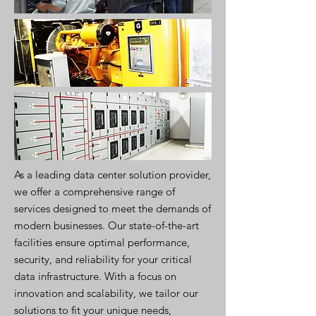
As a leading data center solution provider,
we offer a comprehensive range of
services designed to meet the demands of
modern businesses. Our state-of-the-art
facilities ensure optimal performance,
security, and reliability for your critical
data infrastructure. With a focus on
innovation and scalability, we tailor our
solutions to fit your unique needs,