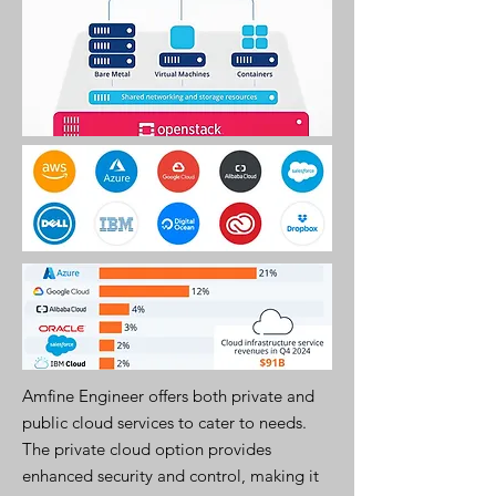
Amfine Engineer offers both private and
public cloud services to cater to needs.
The private cloud option provides
enhanced security and control, making it