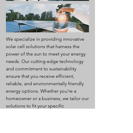
We specialize in providing innovative
solar cell solutions that harness the
power of the sun to meet your energy
needs. Our cutting-edge technology
and commitment to sustainability
ensure that you receive efficient,
reliable, and environmentally friendly
energy options. Whether you're a
homeowner or a business, we tailor our
solutions to fit your specific
requirements, helping you reduce
energy costs and your carbon
footprint. Join us in creating a greener