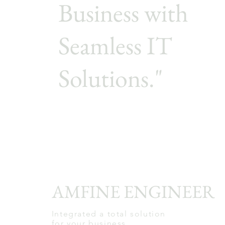
Business with
Seamless IT
Solutions."
AMFINE ENGINEER
Integrated a total solution
for your business