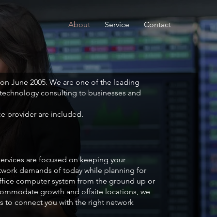
About
Service
Contact
 on June 2005. We are one of the leading
 technology consulting to businesses and
ce provider are included.
 services are focused on keeping your
ork demands of today while planning for
ffice computer system from the ground up or
ccommodate growth and offsite locations, we
s to connect you with the right network