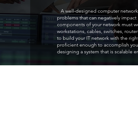
A well-designed computer network 
problems that can negatively impact p
components of your network must wor
workstations, cables, switches, route
to build your IT network with the rig
proficient enough to accomplish you
designing a system that is scalable 