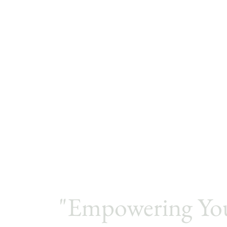
"Empowering Yo