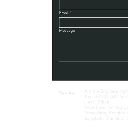
Email
*
Message
Amfine Engineering C
Address
Tex ID: 010555304567
Head Office.
29/331 Soi 35/1 Bang
Smae-dam, Bangkhun
Bangkok. Thanland 1