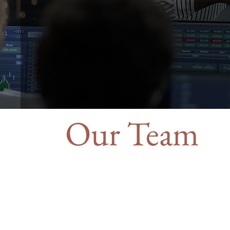
Our Team