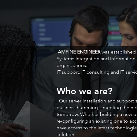
AMFINE ENGINEER
was established
Systems Integration and Information
organizations.
IT support, IT consulting and IT servi
Who we are?
Our server installation and support
business humming—meeting the netw
tomorrow. Whether building a new o
re-configuring an existing one to a
have access to the latest technologie
solution.