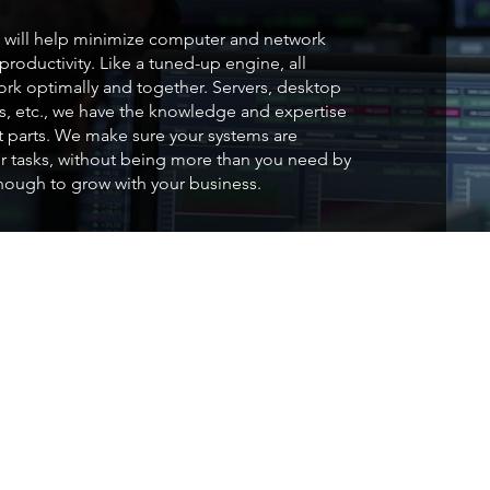
will help minimize computer and network
roductivity. Like a tuned-up engine, all
k optimally and together. Servers, desktop
rs, etc., we have the knowledge and expertise
ht parts. We make sure your systems are
r tasks, without being more than you need by
enough to grow with your business.