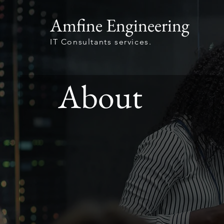
Amfine Engineering
IT Consultants services.
About