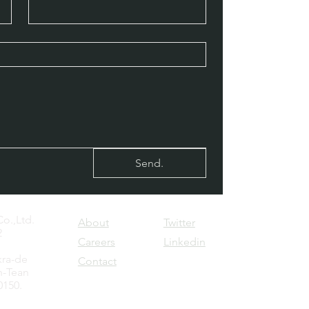
Send.
o.,Ltd.
About
Twitter
2
Careers
Linkedin
kra-de
Contact
-Tean
0150.