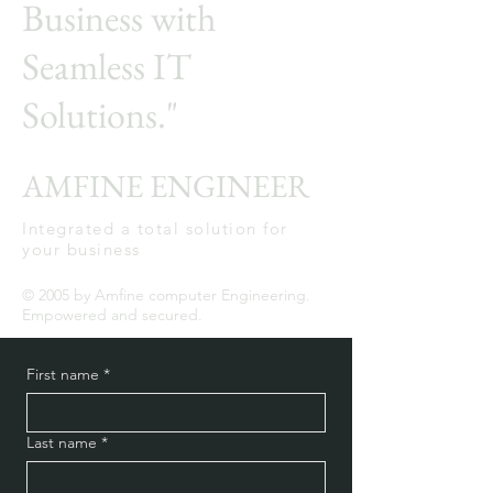
Business with
Seamless IT
Solutions."
AMFINE ENGINEER
Integrated a total solution for
your business
© 2005 by Amfine computer Engineering.
Empowered and secured.
First name
*
Last name
*