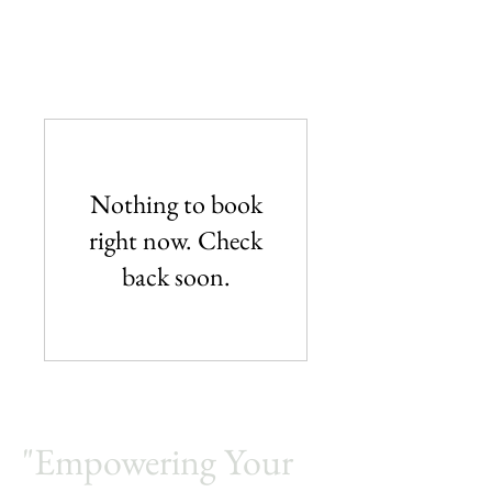
IT Consultants services.
Amfine Engineering
Nothing to book
right now. Check
back soon.
"Empowering Your