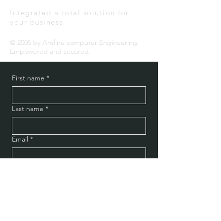
Integrated a total solution for
your business
© 2005 by Amfine computer Engineering.
Empowered and secured.
First name
*
Last name
*
Email
*
Message