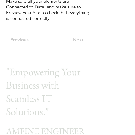
Make sure all your elements are
Connected to Data, and make sure to
Preview your Site to check that everything
is connected correctly.
Previous
Next
"Empowering Your
Business with
Seamless IT
Solutions."
AMFINE ENGINEER