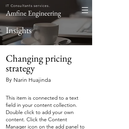
IT Consultants services.
Amfine Engineering
Insights
Changing pricing
strategy
By
Narin Huajinda
This item is connected to a text
field in your content collection.
Double click to add your own
content. Click the Content
Manager icon on the add panel to