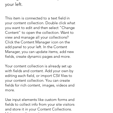
your left.
This item is connected to a text field in
your content collection. Double click what
you want to edit and then select "Change
Content" to open the collection. Want to
view and manage all your collections?
Click the Content Manager icon on the
add panel to your left. In the Content
Manager, you can update items, add new
fields, create dynamic pages and more.
Your content collection is already set up
with fields and content. Add your own by
editing each field, or import CSV files to
your content collection. You can create
fields for rich content, images, videos and
more.
Use input elements like custom forms and
fields to collect info from your site visitors
and store it in your Content Collections.