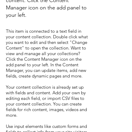
content. Click the Content
Manager icon on the add panel to
your left.
This item is connected to a text field in
your content collection. Double click what
you want to edit and then select "Change
Content" to open the collection. Want to
view and manage all your collections?
Click the Content Manager icon on the
add panel to your left. In the Content
Manager, you can update items, add new
fields, create dynamic pages and more.
Your content collection is already set up
with fields and content. Add your own by
editing each field, or import CSV files to
your content collection. You can create
fields for rich content, images, videos and
more.
Use input elements like custom forms and
fields to collect info from your site visitors