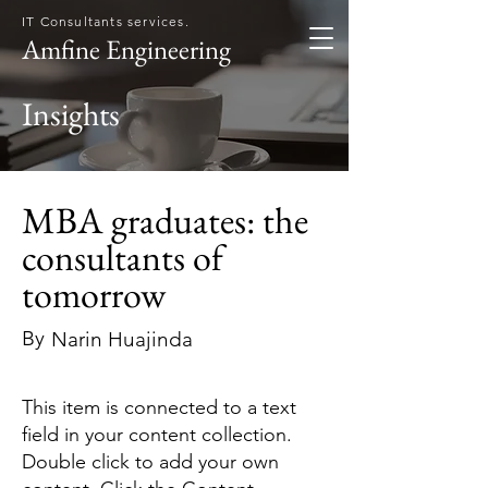
IT Consultants services.
Amfine Engineering
Insights
MBA graduates: the
consultants of
tomorrow
By
Narin Huajinda
This item is connected to a text
field in your content collection.
Double click to add your own