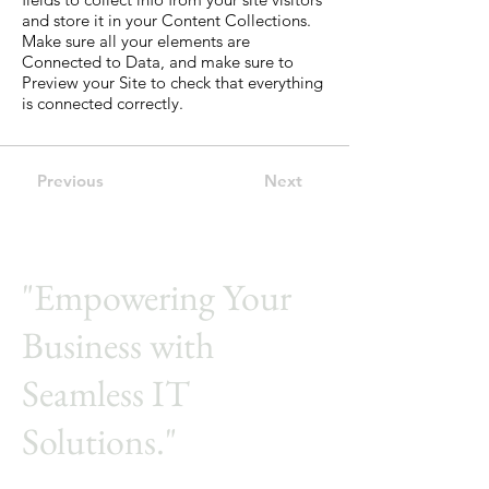
and store it in your Content Collections.
Make sure all your elements are
Connected to Data, and make sure to
Preview your Site to check that everything
is connected correctly.
Previous
Next
"Empowering Your
Business with
Seamless IT
Solutions."