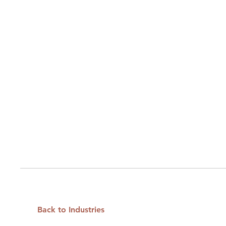
Back to Industries