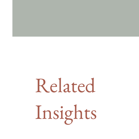
Related
Insights