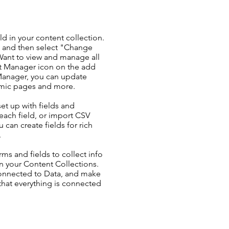
ld in your content collection.
t and then select "Change
Want to view and manage all
nt Manager icon on the add
 Manager, you can update
amic pages and more.
set up with fields and
each field, or import CSV
u can create fields for rich
.
ms and fields to collect info
 in your Content Collections.
Connected to Data, and make
 that everything is connected