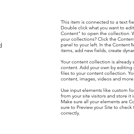
This item is connected to a text fie
Double click what you want to edi
Content" to open the collection. 
your collections? Click the Conte
d
panel to your left. In the Content
items, add new fields, create dyn
Your content collection is already 
content. Add your own by editing 
files to your content collection. Yo
content, images, videos and more
Use input elements like custom for
from your site visitors and store it
Make sure all your elements are 
sure to Preview your Site to check
correctly.