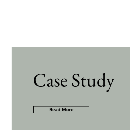
Case Study
Read More