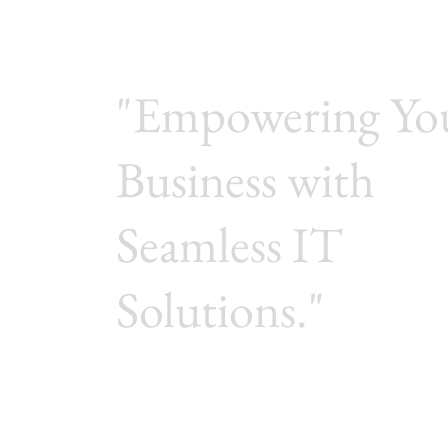
"Empowering Yo
Business with
Seamless IT
Solutions."