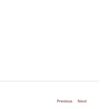
Previous
Next