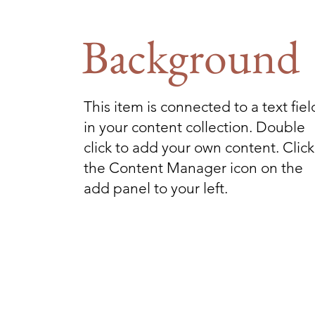
Background
This item is connected to a text fiel
in your content collection. Double
click to add your own content. Click
the Content Manager icon on the
add panel to your left.