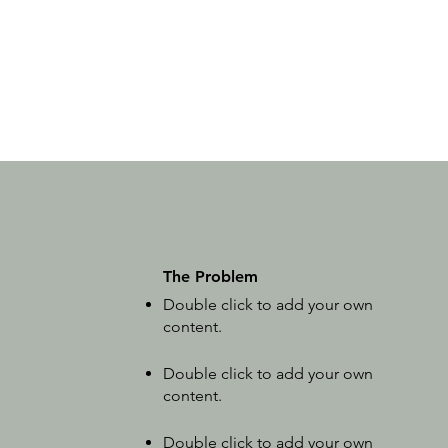
The Problem
Double click to add your own
content
.
Double click to add your own
content
.
Double click to add your own