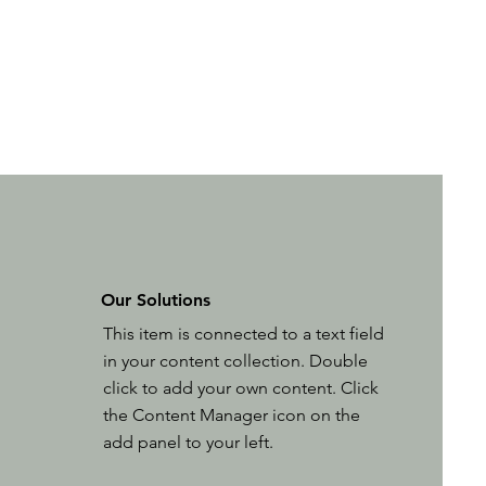
Our Solutions
This item is connected to a text field
in your content collection. Double
click to add your own content. Click
the Content Manager icon on the
add panel to your left.