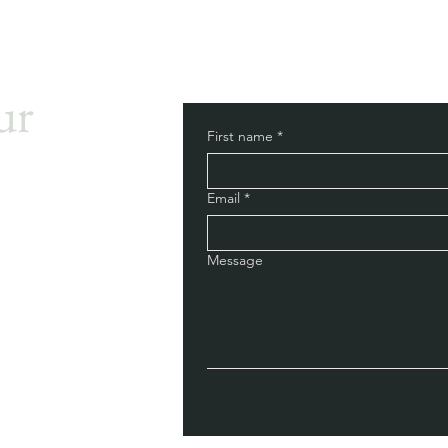
ur
First name
*
Email
*
Message