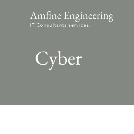
Amfine Engineering
IT Consultants services.
Cyber