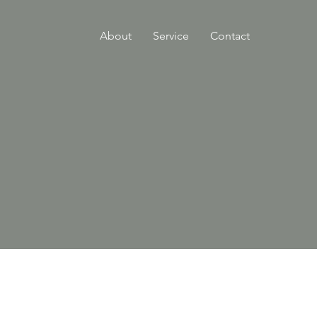
About
Service
Contact