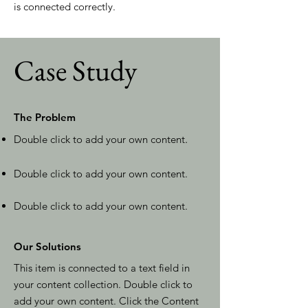
is connected correctly.
Case Study
The Problem
Double click to add your own content
.
Double click to add your own content.
Double click to add your own content.
Our Solutions
This item is connected to a text field in
your content collection. Double click to
add your own content. Click the Content