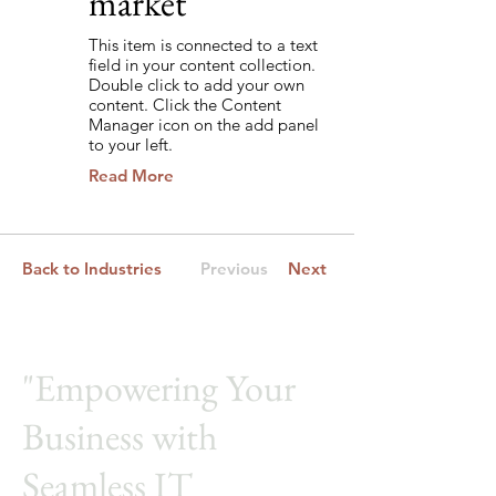
market
This item is connected to a text
field in your content collection.
Double click to add your own
content. Click the Content
Manager icon on the add panel
to your left.
Read More
Back to Industries
Previous
Next
"Empowering Your
Business with
Seamless IT