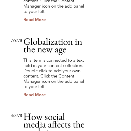
content. Click the Content
Manager icon on the add panel
to your left.
Read More
Globalization in
7/9/78
the new age
This item is connected to a text
field in your content collection.
Double click to add your own
content. Click the Content
Manager icon on the add panel
to your left.
Read More
How social
4/3/78
media affects the