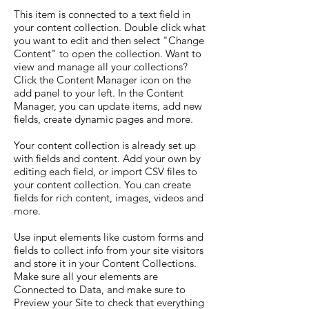
This item is connected to a text field in
your content collection. Double click what
you want to edit and then select "Change
Content" to open the collection. Want to
view and manage all your collections?
Click the Content Manager icon on the
add panel to your left. In the Content
Manager, you can update items, add new
fields, create dynamic pages and more.
Your content collection is already set up
with fields and content. Add your own by
editing each field, or import CSV files to
your content collection. You can create
fields for rich content, images, videos and
more.
Use input elements like custom forms and
fields to collect info from your site visitors
and store it in your Content Collections.
Make sure all your elements are
Connected to Data, and make sure to
Preview your Site to check that everything