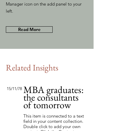
Manager icon on the add panel to your
left.
Read More
Related Insights
MBA graduates:
15/11/78
the consultants
of tomorrow
This item is connected to a text
field in your content collection.
Double click to add your own