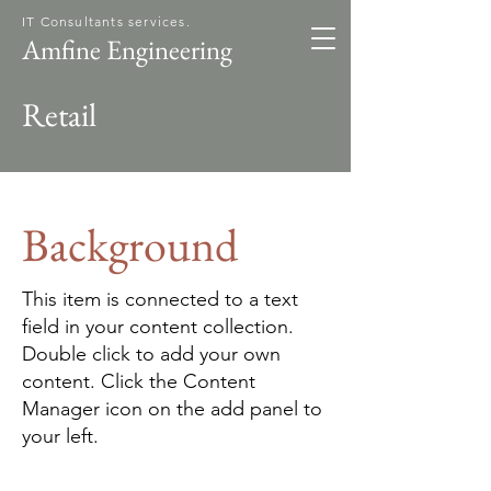
IT Consultants services.
Amfine Engineering
Retail
Background
This item is connected to a text
field in your content collection.
Double click to add your own
content. Click the Content
Manager icon on the add panel to
your left.