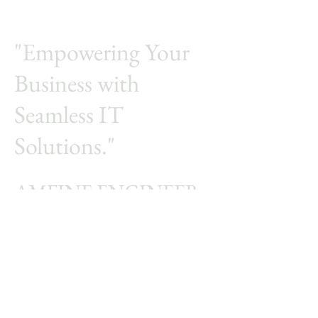
"Empowering Your
Business with
Seamless IT
Solutions."
AMFINE ENGINEER
Integrated a total solution for
your business
© 2005 by Amfine computer Engineering.
Empowered and secured.
First name
*