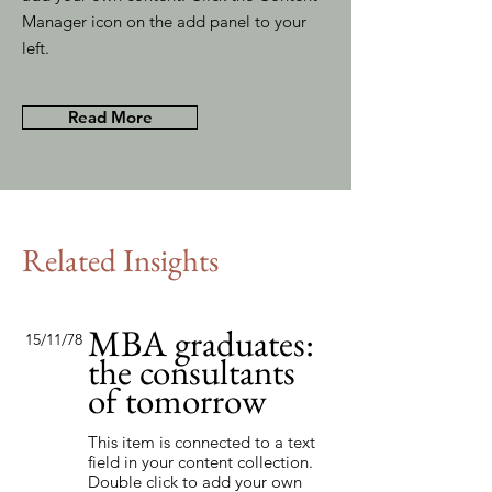
Manager icon on the add panel to your
left.
Read More
Related Insights
MBA graduates:
15/11/78
the consultants
of tomorrow
This item is connected to a text
field in your content collection.
Double click to add your own