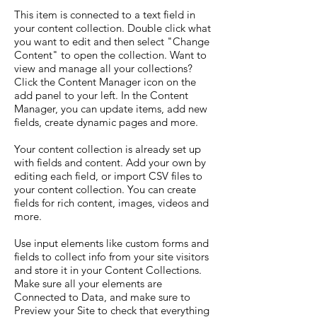
This item is connected to a text field in
your content collection. Double click what
you want to edit and then select "Change
Content" to open the collection. Want to
view and manage all your collections?
Click the Content Manager icon on the
add panel to your left. In the Content
Manager, you can update items, add new
fields, create dynamic pages and more.
Your content collection is already set up
with fields and content. Add your own by
editing each field, or import CSV files to
your content collection. You can create
fields for rich content, images, videos and
more.
Use input elements like custom forms and
fields to collect info from your site visitors
and store it in your Content Collections.
Make sure all your elements are
Connected to Data, and make sure to
Preview your Site to check that everything