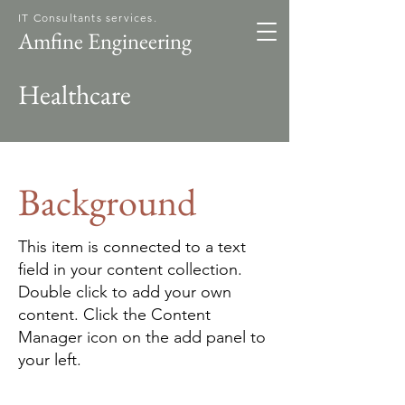
IT Consultants services.
Amfine Engineering
Healthcare
Background
This item is connected to a text
field in your content collection.
Double click to add your own
content. Click the Content
Manager icon on the add panel to
your left.