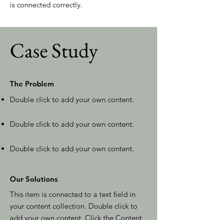
is connected correctly.
Case Study
The Problem
Double click to add your own content
.
Double click to add your own content
.
Double click to add your own content
.
Our Solutions
This item is connected to a text field in
your content collection. Double click to
add your own content. Click the Content