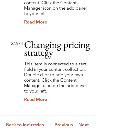
content. Click the Content
Manager icon on the add panel
to your left.
Read More
Changing pricing
2/2/78
strategy
This item is connected to a text
field in your content collection.
Double click to add your own
content. Click the Content
Manager icon on the add panel
to your left.
Read More
Back to Industries
Previous
Next